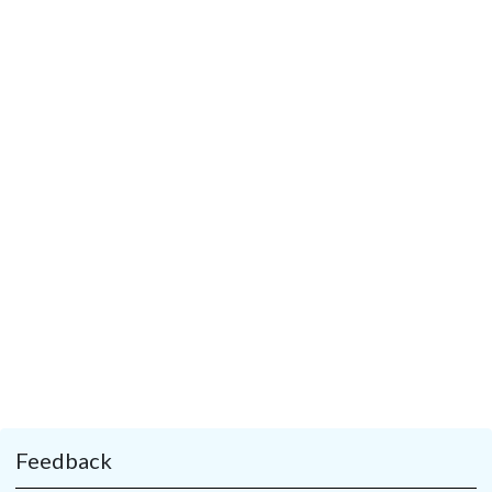
Feedback