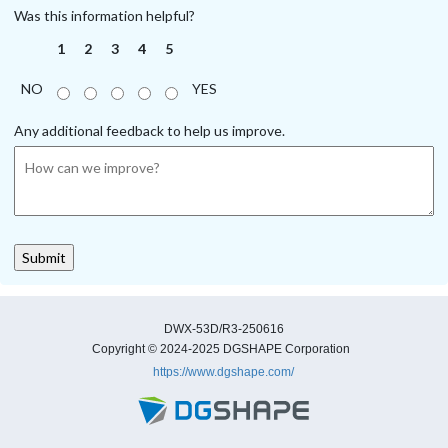
Was this information helpful?
1
2
3
4
5
NO
YES
Any additional feedback to help us improve.
DWX-53D/R3-250616
Copyright © 2024-2025 DGSHAPE Corporation
https://www.dgshape.com/