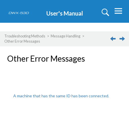
Jump to main content
User's Manual
Troubleshooting Methods
Message Handling
Other Error Messages
Other Error Messages
A machine that has the same ID has been connected.