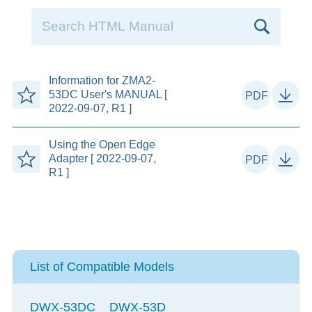
Information for ZMA2-
53DC User's MANUAL [
2022-09-07, R1 ]
Using the Open Edge
Adapter [ 2022-09-07,
R1 ]
List of Compatible Models
DWX-53DC
DWX-53D