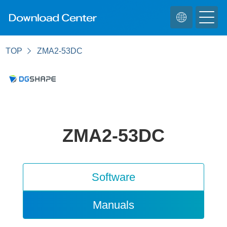
TOP
ZMA2-53DC
ZMA2-53DC
Software
Manuals