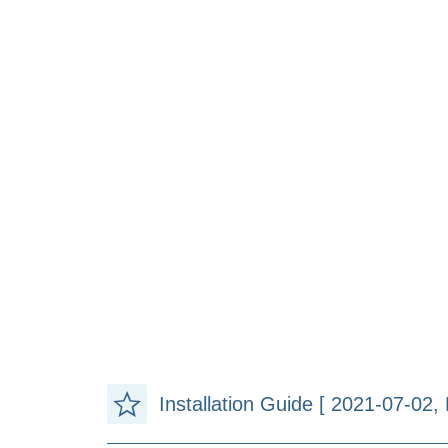
Installation Guide [ 2021-07-02, 