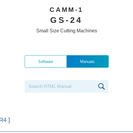
CAMM-1
GS-24
Small Size Cutting Machines
Software
Manuals
R4 ]