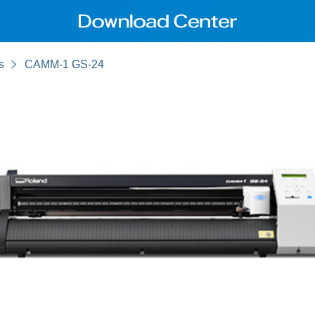
s
CAMM-1 GS-24