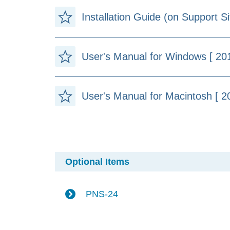
Installation Guide (on Support Si
User's Manual for Windows [ 20
User's Manual for Macintosh [ 2
Optional Items
PNS-24