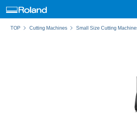
TOP
Cutting Machines
Small Size Cutting Machine