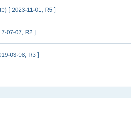
te) [ 2023-11-01, R5 ]
17-07-07, R2 ]
019-03-08, R3 ]