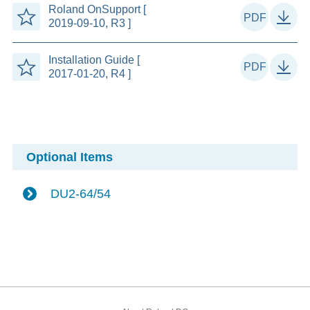
Roland OnSupport [
2019-09-10, R3 ]
Installation Guide [
2017-01-20, R4 ]
Optional Items
DU2-64/54