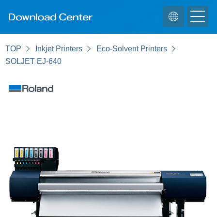
TOP
Inkjet Printers
Eco-Solvent Printers
SOLJET EJ-640