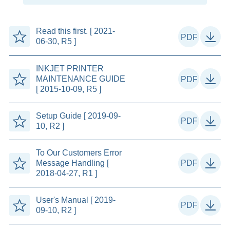
Read this first. [ 2021-
06-30, R5 ]
INKJET PRINTER
MAINTENANCE GUIDE
[ 2015-10-09, R5 ]
Setup Guide [ 2019-09-
10, R2 ]
To Our Customers Error
Message Handling [
2018-04-27, R1 ]
User's Manual [ 2019-
09-10, R2 ]