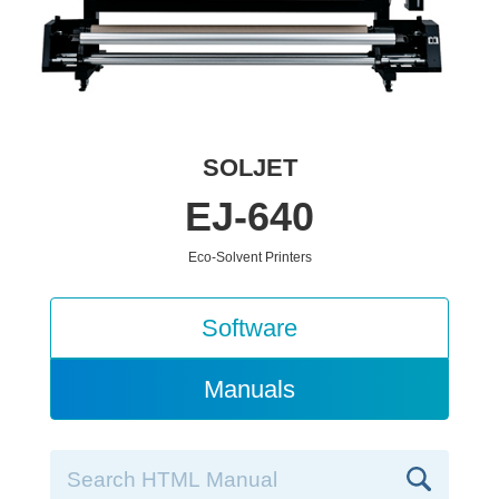
SOLJET
EJ-640
Eco-Solvent Printers
Software
Manuals